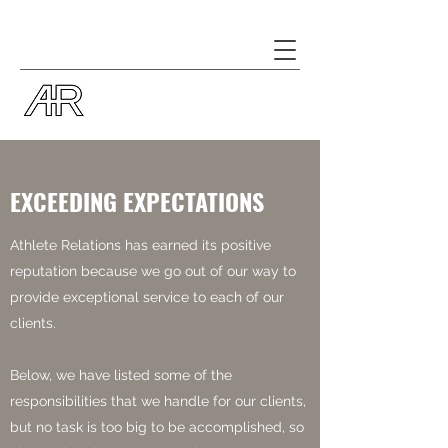
EXCEEDING EXPECTATIONS
Athlete Relations has earned its positive
reputation because we go out of our way to
provide exceptional service to each of our
clients.
Below, we have listed some of the
responsibilities that we handle for our clients,
but no task is too big to be accomplished, so