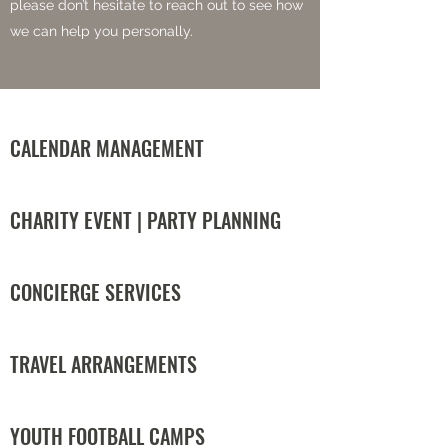
please don’t hesitate to reach out to see how
we can help you personally.
CALENDAR MANAGEMENT
CHARITY EVENT | PARTY PLANNING
CONCIERGE SERVICES
TRAVEL ARRANGEMENTS
YOUTH FOOTBALL CAMPS